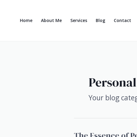
Skip
to
content
Home
About Me
Services
Blog
Contact
Personal
Your blog cate
The Essence of P
The