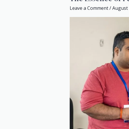
Essence
Leave a Comment
/
August 
of
Personal
Branding