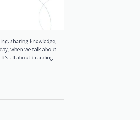
ting, sharing knowledge,
oday, when we talk about
t’s all about branding