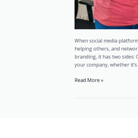
When social media platform
helping others, and networ
branding, it has two side
your company, whether it’s 
Read More »