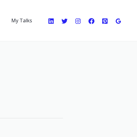
My Talks