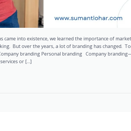
s came into existence, we learned the importance of marke
king. But over the years, a lot of branding has changed. T
s: Company branding Personal branding Company branding—I
services or […]