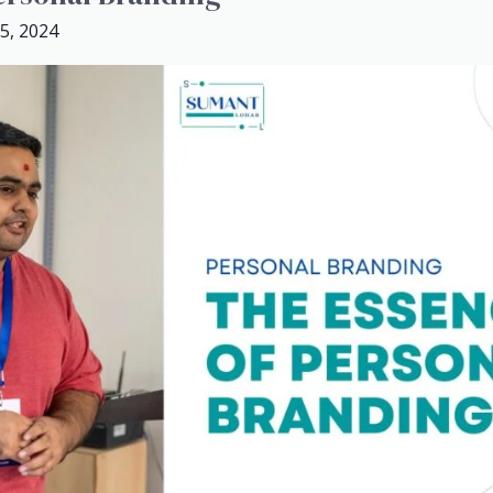
5, 2024