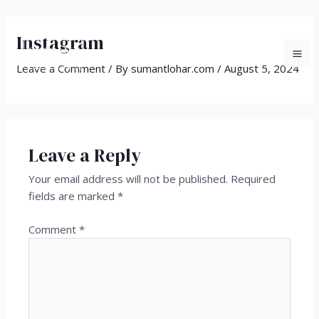
Skip
MA
to
Instagram
ME
content
Leave a Comment
/ By
sumantlohar.com
/
August 5, 2024
Leave a Reply
Your email address will not be published.
Required
fields are marked
*
Comment
*