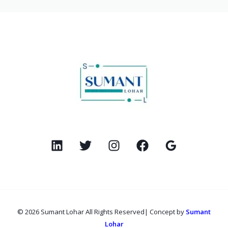
© 2026 Sumant Lohar All Rights Reserved| Concept by
Sumant
Lohar