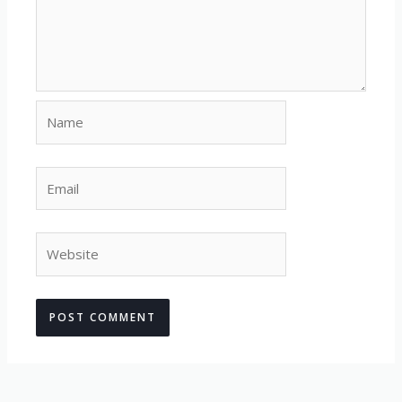
Name
Email
Website